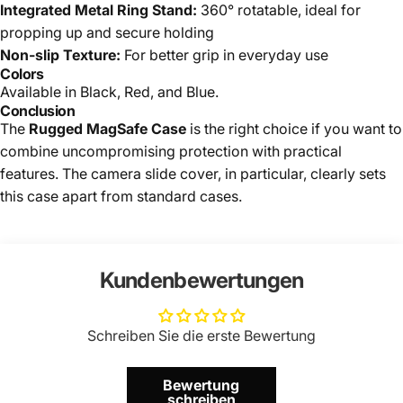
Integrated Metal Ring Stand:
360° rotatable, ideal for
propping up and secure holding
Non-slip Texture:
For better grip in everyday use
Colors
Available in Black, Red, and Blue.
Conclusion
The
Rugged MagSafe Case
is the right choice if you want to
combine uncompromising protection with practical
features. The camera slide cover, in particular, clearly sets
this case apart from standard cases.
Kundenbewertungen
Schreiben Sie die erste Bewertung
Bewertung
schreiben