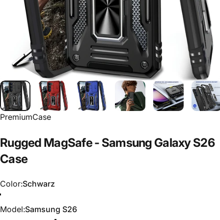
PremiumCase
Rugged
MagSafe
-
Samsung
Galaxy
S26
Case
Color
Color:
Schwarz
Schwarz
Rot
Blau
Model
Model:
Samsung S26