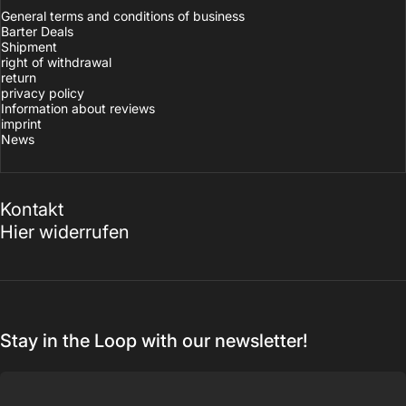
General terms and conditions of business
Barter Deals
Shipment
right of withdrawal
return
privacy policy
Information about reviews
imprint
News
Kontakt
Hier widerrufen
Stay in the Loop with our newsletter!