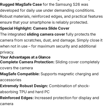
Rugged MagSafe Case
for the Samsung S26 was
developed for daily use under demanding conditions.
Robust materials, reinforced edges, and practical features
ensure that your smartphone is reliably protected.
Special Highlight: Camera Slide Cover
The integrated
sliding camera cover
fully protects the
camera from scratches, dust, and damage. Simply close it
when not in use – for maximum security and additional
privacy.
Your Advantages at a Glance
Complete Camera Protection:
Sliding cover completely
covers the camera
MagSafe Compatible:
Supports magnetic charging and
accessories
Extremely Robust Design:
Combination of shock-
absorbing TPU and hard PC
Reinforced Edges:
Increased protection for display and
camera