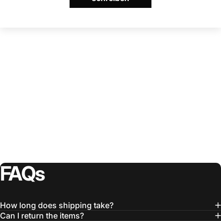
FAQs
How long does shipping take?
Can I return the items?