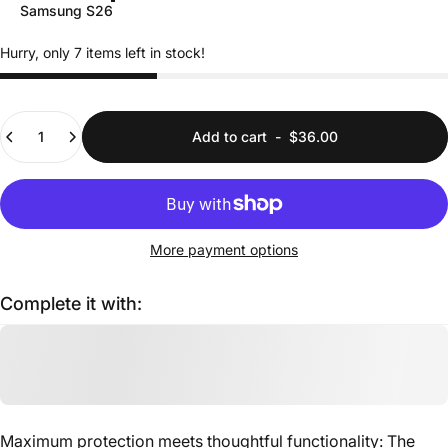
Samsung S26
Hurry, only 7 items left in stock!
Quantity
Add to cart
-
$36.00
More payment options
Complete it with:
Maximum protection meets thoughtful functionality: The