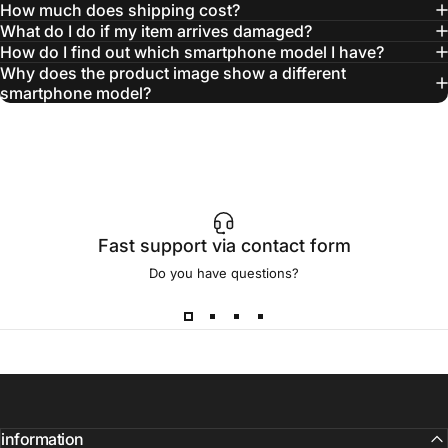
How much does shipping cost?
What do I do if my item arrives damaged?
How do I find out which smartphone model I have?
Why does the product image show a different
smartphone model?
Fast support via contact form
Do you have questions?
information