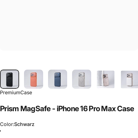
PremiumCase
Prism
MagSafe
-
iPhone
16
Pro
Max
Case
Color
Color:
Schwarz
Schwarz
Orange
Dunkelblau
Silber