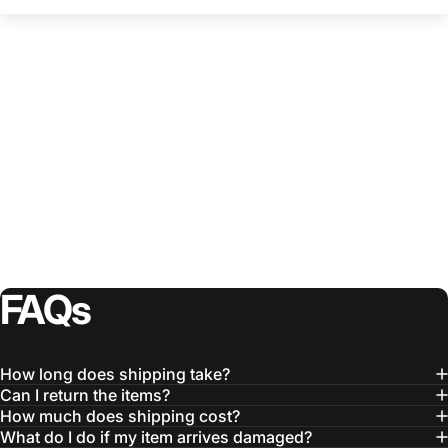
FAQs
How long does shipping take?
Can I return the items?
How much does shipping cost?
What do I do if my item arrives damaged?