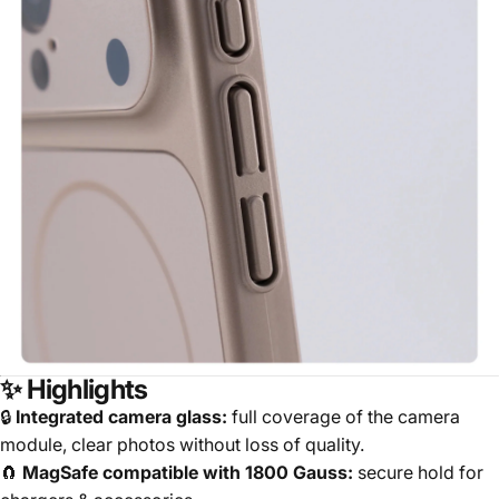
✨ Highlights
🔒
Integrated camera glass:
full coverage of the camera
module, clear photos without loss of quality.
🧲
MagSafe compatible with 1800 Gauss:
secure hold for