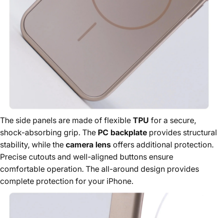
The side panels are made of flexible
TPU
for a secure,
shock-absorbing grip. The
PC backplate
provides structural
stability, while the
camera lens
offers additional protection.
Precise cutouts and well-aligned buttons ensure
comfortable operation. The all-around design provides
complete protection for your iPhone.