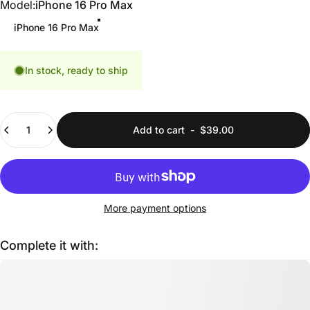
Model
Model:
iPhone 16 Pro Max
iPhone 16 Pro Max
In stock, ready to ship
Quantity
Add to cart
-
$39.00
More payment options
Complete it with: