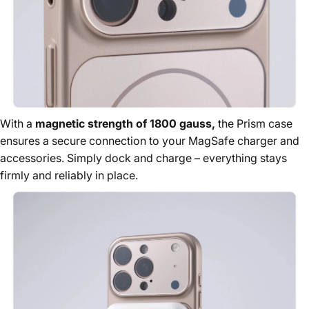
With a
magnetic strength of 1800 gauss,
the Prism case
ensures a secure connection to your MagSafe charger and
accessories. Simply dock and charge – everything stays
firmly and reliably in place.