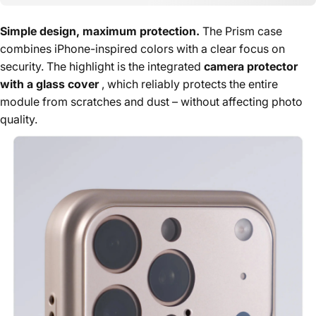
Simple design, maximum protection.
The Prism case
combines iPhone-inspired colors with a clear focus on
security. The highlight is the integrated
camera protector
with a glass cover
, which reliably protects the entire
module from scratches and dust – without affecting photo
quality.