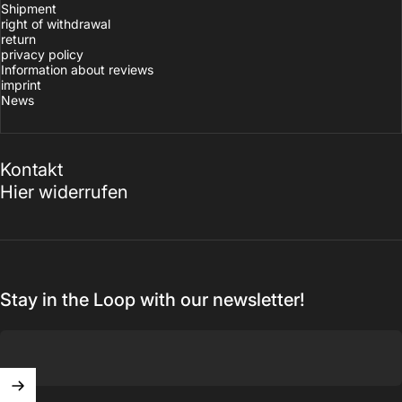
Shipment
right of withdrawal
return
privacy policy
Information about reviews
imprint
News
Kontakt
Hier widerrufen
Stay in the Loop with our newsletter!