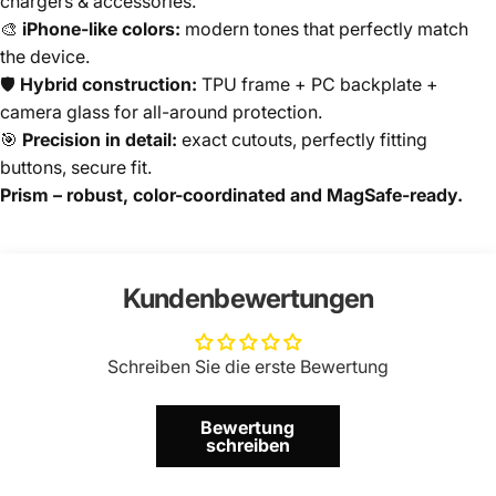
chargers & accessories.
🎨
iPhone-like colors:
modern tones that perfectly match
the device.
🛡️
Hybrid construction:
TPU frame + PC backplate +
camera glass for all-around protection.
🎯
Precision in detail:
exact cutouts, perfectly fitting
buttons, secure fit.
Prism – robust, color-coordinated and MagSafe-ready.
Kundenbewertungen
Schreiben Sie die erste Bewertung
Bewertung
schreiben