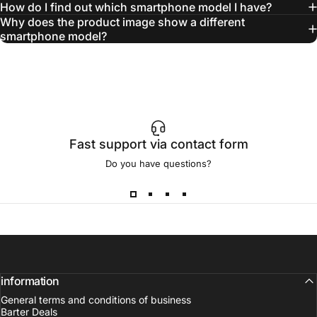
How do I find out which smartphone model I have?
Why does the product image show a different
smartphone model?
Fast support via contact form
Do you have questions?
information
General terms and conditions of business
Barter Deals