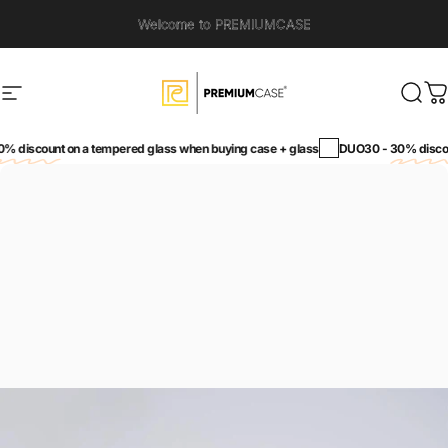
Skip to content
Welcome to PREMIUMCASE
Site navigation
PremiumCase
Sear
C
unt
on a tempered glass when buying case + glass
DUO30 -
30% discount
on a