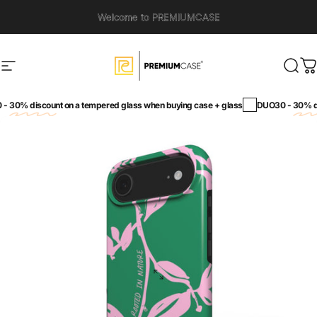
Skip to content
Welcome to PREMIUMCASE
Site navigation
PremiumCase
Sear
C
30% discount
on a tempered glass when buying case + glass
DUO30 -
30% dis