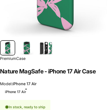
PremiumCase
Nature
MagSafe
-
iPhone
17
Air
Case
Model
Model:
iPhone 17 Air
iPhone 17 Air
In stock, ready to ship