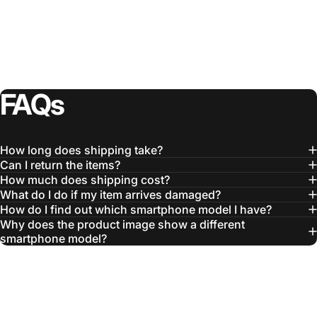
FAQs
How long does shipping take?
Can I return the items?
How much does shipping cost?
What do I do if my item arrives damaged?
How do I find out which smartphone model I have?
Why does the product image show a different
smartphone model?