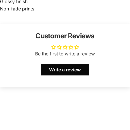
Glossy finish
Non-fade prints
Customer Reviews
Be the first to write a review
Write a review