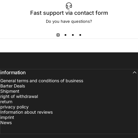
Fast support via contact form
Do you have questions?
information
General terms and conditions of business
Barter Deals
Shipment
right of withdrawal
return
privacy policy
Information about reviews
imprint
News