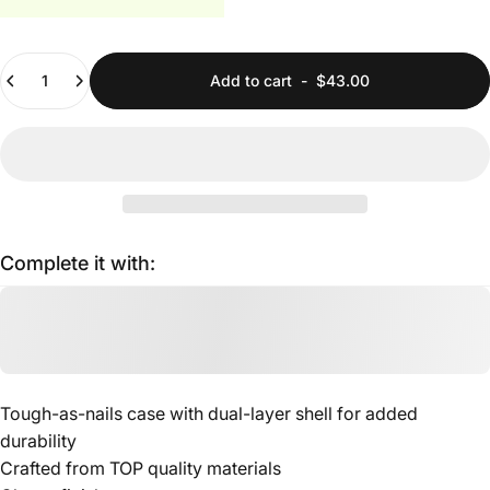
Quantity
Add to cart
-
$43.00
Complete it with:
Tough-as-nails case with dual-layer shell for added
durability
Crafted from TOP quality materials