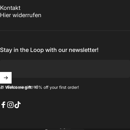
Kontakt
Hier widerrufen
Stay in the Loop with our newsletter!
Enter your email
🎁
Welcome gift:
10% off your first order!
Facebook
Instagram
TikTok
English
Language