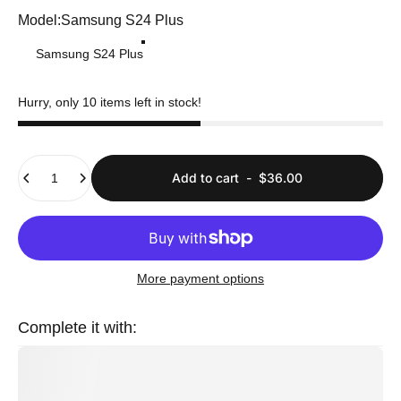
Model
Model:
Samsung S24 Plus
Samsung S24 Plus
Hurry, only 10 items left in stock!
Quantity
Add to cart
-
$36.00
More payment options
Complete it with: