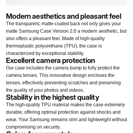
Modern aesthetics and pleasant feel
The transparent, matte-coated back not only gives your
matte Samsung Case Version 2.0 a modern aesthetic, but
also offers a pleasant feel. Made of high-quality
thermoplastic polyurethane (TPU), the case is
characterized by exceptional stability.
Excellent camera protection
Our case includes the camera bump to fully protect the
camera lenses. This innovative design encloses the
lenses, effectively preventing scratches and preserving
the quality of your photos and videos.
Stability in the highest quality
The high-quality TPU material makes the case extremely
durable, offering optimal protection against shocks and
wear. Your Samsung remains slim and lightweight without
compromising on security.