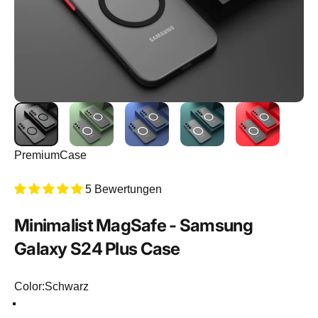
PremiumCase
5 Bewertungen
Minimalist
MagSafe
-
Samsung
Galaxy
S24
Plus
Case
Color
Color:
Schwarz
Schwarz
Hellgrün
Dunkelblau
Dunkelgrün
Rot