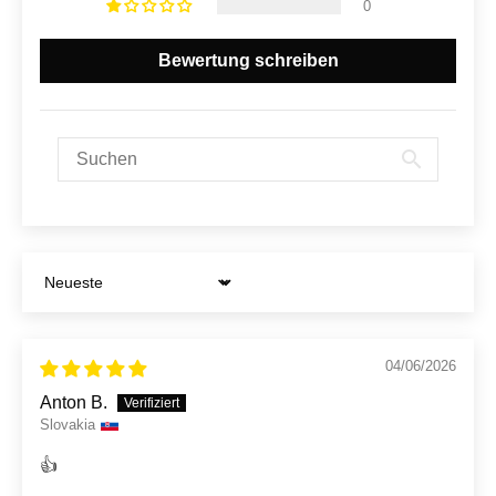
0
Bewertung schreiben
Sort by
04/06/2026
Anton B.
Slovakia
👍