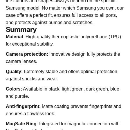
the cutouts and shapes always depend on the specific
Samsung model. No matter which Samsung you own, our
case offers a perfect fit, ensures full access to all ports,
and protects against bumps and scratches.
Summary
Material:
High-quality thermoplastic polyurethane (TPU)
for exceptional stability.
Camera protection:
Innovative design fully protects the
camera lenses.
Quality:
Extremely stable and offers optimal protection
against shocks and wear.
Colors:
Available in black, light green, dark green, blue
and purple.
Anti-fingerprint:
Matte coating prevents fingerprints and
ensures a flawless look.
MagSafe Ring:
Integrated for magnetic connection with