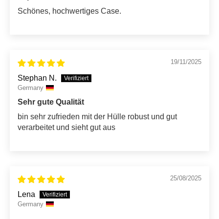
Schönes, hochwertiges Case.
19/11/2025
Stephan N.
Germany
Sehr gute Qualität
bin sehr zufrieden mit der Hülle robust und gut
verarbeitet und sieht gut aus
25/08/2025
Lena
Germany