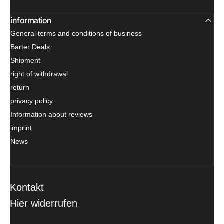
information
General terms and conditions of business
Barter Deals
Shipment
right of withdrawal
return
privacy policy
Information about reviews
imprint
News
Kontakt
Hier widerrufen