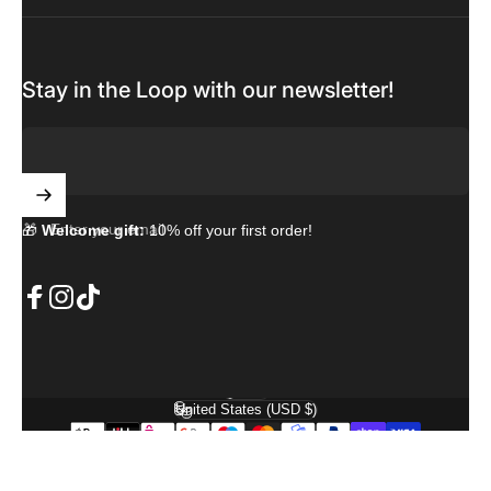
Stay in the Loop with our newsletter!
Enter your email
🎁
Welcome gift:
10% off your first order!
Facebook
Instagram
TikTok
English
Language
United States (USD $)
Country/region
© 2026 PremiumCase. Powered by Shopify