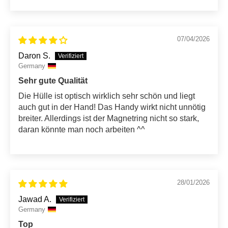
07/04/2026
Daron S.
Germany
Sehr gute Qualität
Die Hülle ist optisch wirklich sehr schön und liegt
auch gut in der Hand! Das Handy wirkt nicht unnötig
breiter. Allerdings ist der Magnetring nicht so stark,
daran könnte man noch arbeiten ^^
28/01/2026
Jawad A.
Germany
Top