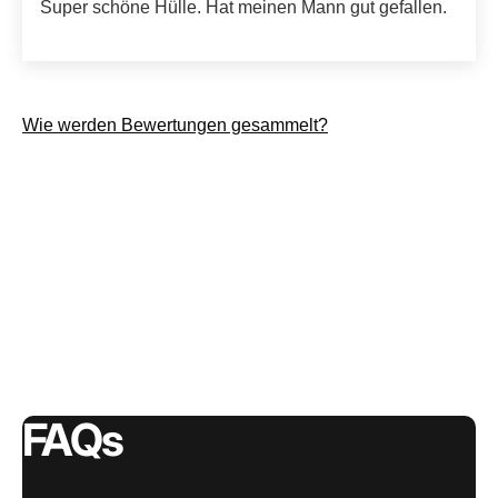
Super schöne Hülle. Hat meinen Mann gut gefallen.
Wie werden Bewertungen gesammelt?
FAQs