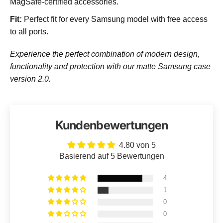
MagSafe-certified accessories.
Fit:
Perfect fit for every Samsung model with free access
to all ports.
Experience the perfect combination of modern design,
functionality and protection with our matte Samsung case
version 2.0.
Kundenbewertungen
4.80 von 5
Basierend auf 5 Bewertungen
4
1
0
0