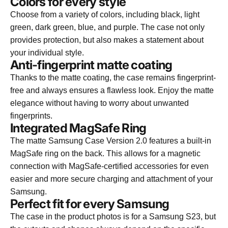
Colors for every style
Choose from a variety of colors, including black, light
green, dark green, blue, and purple. The case not only
provides protection, but also makes a statement about
your individual style.
Anti-fingerprint matte coating
Thanks to the matte coating, the case remains fingerprint-
free and always ensures a flawless look. Enjoy the matte
elegance without having to worry about unwanted
fingerprints.
Integrated MagSafe Ring
The matte Samsung Case Version 2.0 features a built-in
MagSafe ring on the back. This allows for a magnetic
connection with MagSafe-certified accessories for even
easier and more secure charging and attachment of your
Samsung.
Perfect fit for every Samsung
The case in the product photos is for a Samsung S23, but