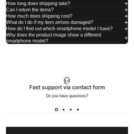
How long does shipping take?
Can I return the items?
How much does shipping cost?
What do I do if my item arrives damaged?
How do I find out which smartphone model I have?
Why does the product image show a different
smartphone model?
Fast support via contact form
Do you have questions?
Wa