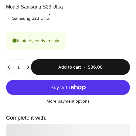
Model
Model:
Samsung S23 Ultra
Samsung S23 Ultra
In stock, ready to ship
Quantity
Add to cart
-
$36.00
More payment options
Complete it with: