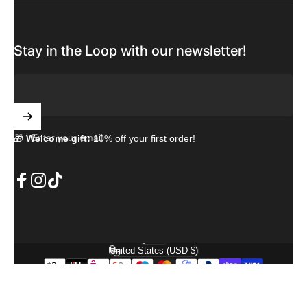
Stay in the Loop with our newsletter!
Enter your email
🎁
Welcome gift:
10% off your first order!
Facebook
Instagram
TikTok
English
Language
United States (USD $)
Country/region
© 2026 PremiumCase. Powered by Shopify