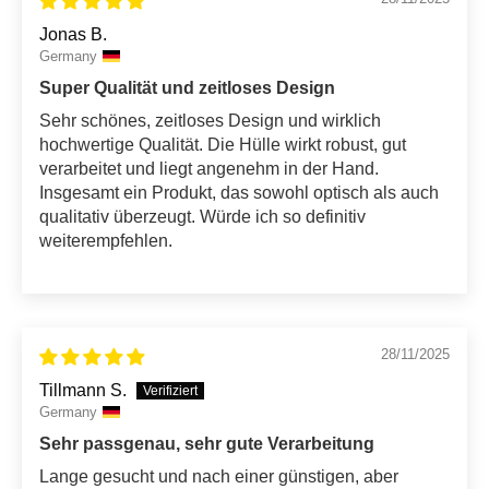
Jonas B.
Germany
Super Qualität und zeitloses Design
Sehr schönes, zeitloses Design und wirklich
hochwertige Qualität. Die Hülle wirkt robust, gut
verarbeitet und liegt angenehm in der Hand.
Insgesamt ein Produkt, das sowohl optisch als auch
qualitativ überzeugt. Würde ich so definitiv
weiterempfehlen.
28/11/2025
Tillmann S.
Germany
Sehr passgenau, sehr gute Verarbeitung
Lange gesucht und nach einer günstigen, aber