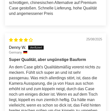
schrottigen, chinesischen Alternative auf Premium
Case gestoßen. Schnelle Lieferung, hohe Qualität
und angemessener Preis
25/08/2025
Denny W.
Germany
Super Qualität, aber ungünstige Bauform
An dem Case gibt's Qualitätsmäßig vorerst nichts zu
meckern. Fühlt sich super an und ist sehr
passgenau. Was mich allerdings stört, ist, dass die
Kamera Aussparung, die ja von Haus aus schon
erhöht ist und zum kippeln neigt, durch das Case
noch um einiges dicker ist. Wenn es auf dem Tisch
liegt, kippelt es nun ziemlich heftig. Da hätte man
vielleicht, wenn es schon so dick ist, das Feld hinten
breiter machen sollen um das kippeln zu umgehen.