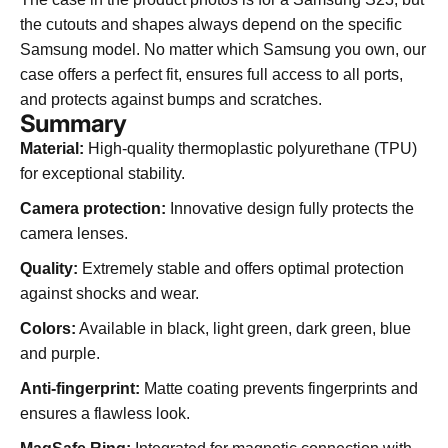
the cutouts and shapes always depend on the specific
Samsung model. No matter which Samsung you own, our
case offers a perfect fit, ensures full access to all ports,
and protects against bumps and scratches.
Summary
Material:
High-quality thermoplastic polyurethane (TPU)
for exceptional stability.
Camera protection:
Innovative design fully protects the
camera lenses.
Quality:
Extremely stable and offers optimal protection
against shocks and wear.
Colors:
Available in black, light green, dark green, blue
and purple.
Anti-fingerprint:
Matte coating prevents fingerprints and
ensures a flawless look.