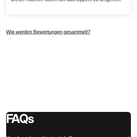
Wie werden Bewertungen gesammelt?
FAQs