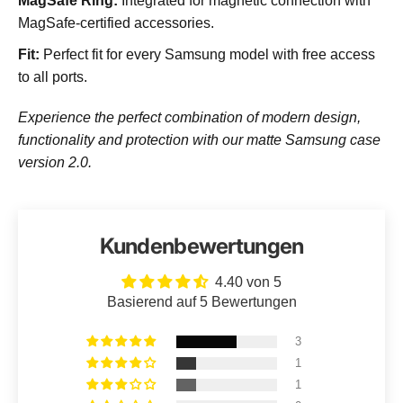
MagSafe Ring:
Integrated for magnetic connection with
MagSafe-certified accessories.
Fit:
Perfect fit for every Samsung model with free access
to all ports.
Experience the perfect combination of modern design,
functionality and protection with our matte Samsung case
version 2.0.
Kundenbewertungen
4.40 von 5
Basierend auf 5 Bewertungen
3
1
1