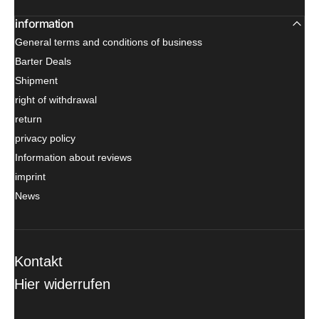
information
General terms and conditions of business
Barter Deals
Shipment
right of withdrawal
return
privacy policy
Information about reviews
imprint
News
Kontakt
Hier widerrufen