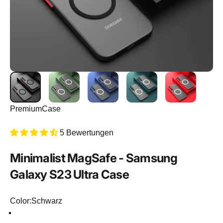
PremiumCase
5 Bewertungen
Minimalist
MagSafe
-
Samsung
Galaxy
S23
Ultra
Case
Color
Color:
Schwarz
Schwarz
Hellgrün
Dunkelblau
Dunkelgrün
Rot