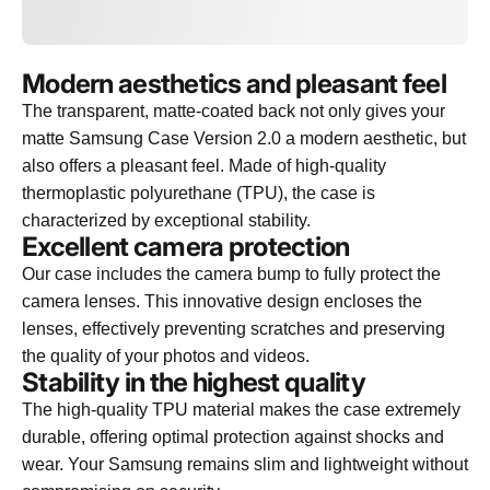
Modern aesthetics and pleasant feel
The transparent, matte-coated back not only gives your
matte Samsung Case Version 2.0 a modern aesthetic, but
also offers a pleasant feel. Made of high-quality
thermoplastic polyurethane (TPU), the case is
characterized by exceptional stability.
Excellent camera protection
Our case includes the camera bump to fully protect the
camera lenses. This innovative design encloses the
lenses, effectively preventing scratches and preserving
the quality of your photos and videos.
Stability in the highest quality
The high-quality TPU material makes the case extremely
durable, offering optimal protection against shocks and
wear. Your Samsung remains slim and lightweight without