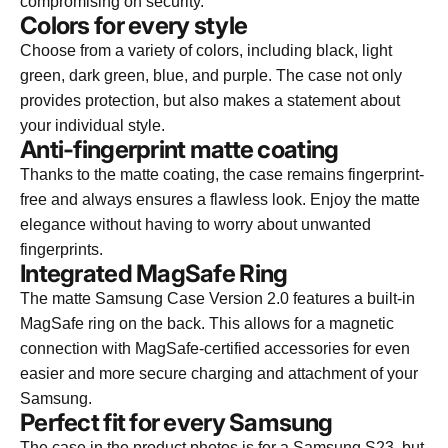
compromising on security.
Colors for every style
Choose from a variety of colors, including black, light
green, dark green, blue, and purple. The case not only
provides protection, but also makes a statement about
your individual style.
Anti-fingerprint matte coating
Thanks to the matte coating, the case remains fingerprint-
free and always ensures a flawless look. Enjoy the matte
elegance without having to worry about unwanted
fingerprints.
Integrated MagSafe Ring
The matte Samsung Case Version 2.0 features a built-in
MagSafe ring on the back. This allows for a magnetic
connection with MagSafe-certified accessories for even
easier and more secure charging and attachment of your
Samsung.
Perfect fit for every Samsung
The case in the product photos is for a Samsung S23, but