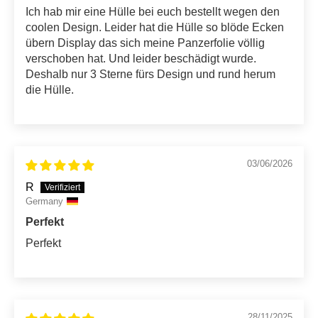
Ich hab mir eine Hülle bei euch bestellt wegen den
coolen Design. Leider hat die Hülle so blöde Ecken
übern Display das sich meine Panzerfolie völlig
verschoben hat. Und leider beschädigt wurde.
Deshalb nur 3 Sterne fürs Design und rund herum
die Hülle.
03/06/2026
R
Germany
Perfekt
Perfekt
28/11/2025