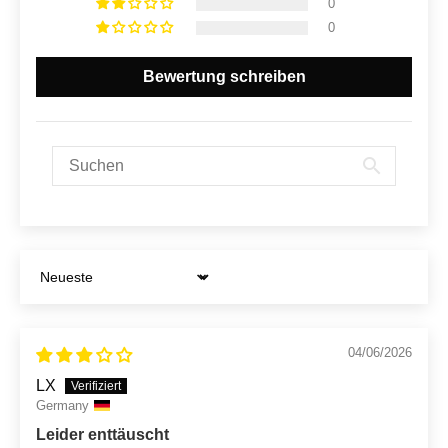
0
0
Bewertung schreiben
Sort by
04/06/2026
LX
Germany
Leider enttäuscht