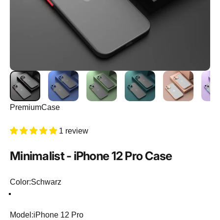
PremiumCase
1 review
Minimalist
-
iPhone
12
Pro
Case
Color
Color:
Schwarz
Schwarz
Hellgrün
Dunkelblau
Lila
Dunkelgrün
Model
Model:
iPhone 12 Pro