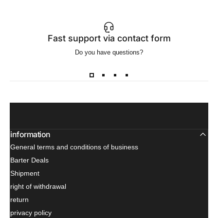
Fast support via contact form
Do you have questions?
Wa
information
General terms and conditions of business
Barter Deals
Shipment
right of withdrawal
return
privacy policy