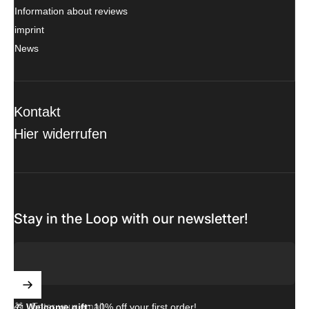
Information about reviews
imprint
News
Kontakt
Hier widerrufen
Stay in the Loop with our newsletter!
Enter your email
🎁
Welcome gift:
10% off your first order!