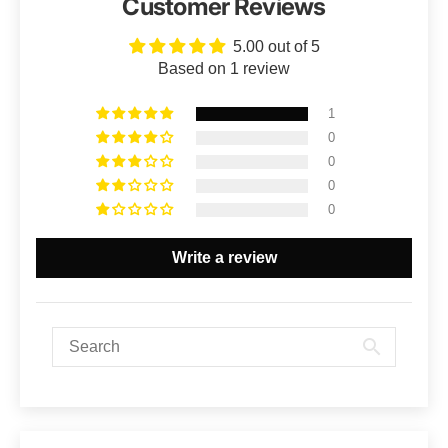
Customer Reviews
5.00 out of 5
Based on 1 review
1
0
0
0
0
Write a review