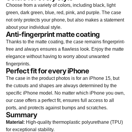
Choose from a variety of colors, including black, light
green, dark green, blue, red, pink, and purple. The case
not only protects your phone, but also makes a statement
about your individual style.
Anti-fingerprint matte coating
Thanks to the matte coating, the case remains fingerprint-
free and always ensures a flawless look. Enjoy the matte
elegance without having to worry about unwanted
fingerprints.
Perfect fit for every iPhone
The case in the product photos is for an iPhone 15, but
the cutouts and shapes are always determined by the
specific iPhone model. No matter which iPhone you own,
our case offers a perfect fit, ensures full access to all
ports, and protects against bumps and scratches.
Summary
Material:
High-quality thermoplastic polyurethane (TPU)
for exceptional stability.