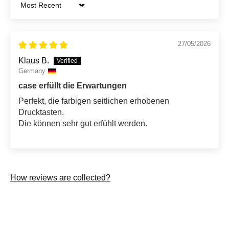
Sort by
27/05/2026
Klaus B.
Germany
case erfüllt die Erwartungen
Perfekt, die farbigen seitlichen erhobenen
Drucktasten.
Die können sehr gut erfühlt werden.
How reviews are collected?