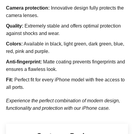
Camera protection:
Innovative design fully protects the
camera lenses.
Quality:
Extremely stable and offers optimal protection
against shocks and wear.
Colors:
Available in black, light green, dark green, blue,
red, pink and purple.
Anti-fingerprint:
Matte coating prevents fingerprints and
ensures a flawless look.
Fit:
Perfect fit for every iPhone model with free access to
all ports.
Experience the perfect combination of modern design,
functionality and protection with our iPhone case.