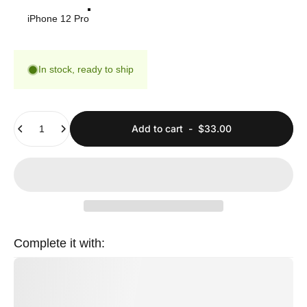
iPhone 12 Pro
In stock, ready to ship
Quantity
Add to cart
-
$33.00
Complete it with: