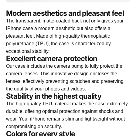
Modern aesthetics and pleasant feel
The transparent, matte-coated back not only gives your
iPhone case a modern aesthetic but also offers a
pleasant feel. Made of high-quality thermoplastic
polyurethane (TPU), the case is characterized by
exceptional stability.
Excellent camera protection
Our case includes the camera bump to fully protect the
camera lenses. This innovative design encloses the
lenses, effectively preventing scratches and preserving
the quality of your photos and videos.
Stability in the highest quality
The high-quality TPU material makes the case extremely
durable, offering optimal protection against shocks and
wear. Your iPhone remains slim and lightweight without
compromising on security.
Colors for every style