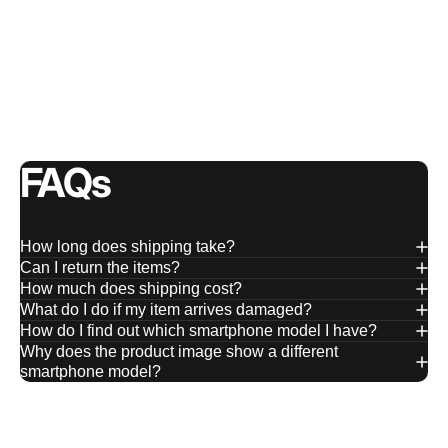
FAQs
How long does shipping take?
Can I return the items?
How much does shipping cost?
What do I do if my item arrives damaged?
How do I find out which smartphone model I have?
Why does the product image show a different
smartphone model?