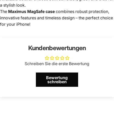
a stylish look.
The
Maximus MagSafe case
combines robust protection,
innovative features and timeless design – the perfect choice
for your iPhone!
Kundenbewertungen
Schreiben Sie die erste Bewertung
Bewertung
schreiben