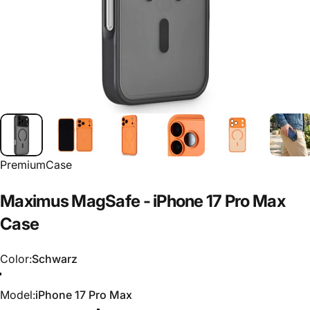
PremiumCase
Maximus
MagSafe
-
iPhone
17
Pro
Max
Case
Color
Color:
Schwarz
Schwarz
Blau
Grün
Orange
Model
Model:
iPhone 17 Pro Max