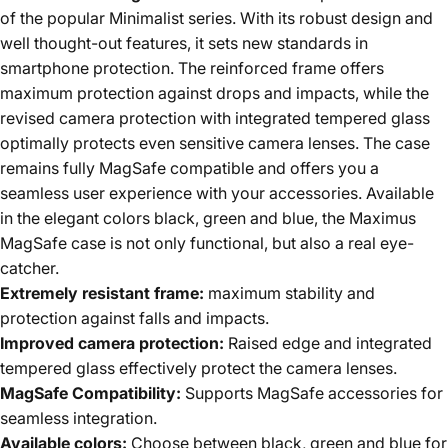
of the popular Minimalist series. With its robust design and
well thought-out features, it sets new standards in
smartphone protection. The reinforced frame offers
maximum protection against drops and impacts, while the
revised camera protection with integrated tempered glass
optimally protects even sensitive camera lenses. The case
remains fully MagSafe compatible and offers you a
seamless user experience with your accessories. Available
in the elegant colors black, green and blue, the Maximus
MagSafe case is not only functional, but also a real eye-
catcher.
Extremely resistant frame:
maximum stability and
protection against falls and impacts.
Improved camera protection:
Raised edge and integrated
tempered glass effectively protect the camera lenses.
MagSafe Compatibility:
Supports MagSafe accessories for
seamless integration.
Available colors:
Choose between black, green and blue for