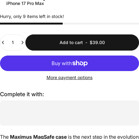
iPhone 17 Pro Max
Hurry, only 9 items left in stock!
Quantity
Add to cart
-
$39.00
More payment options
Complete it with:
The
Maximus MagSafe case
is the next step in the evolution