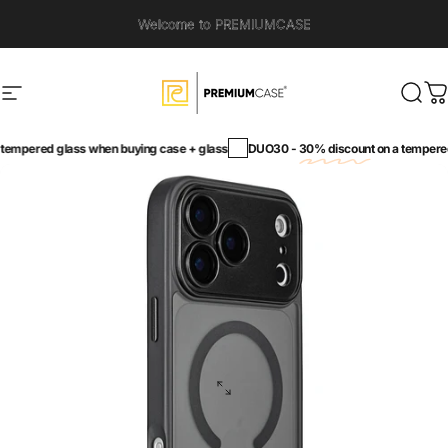
Skip to content
Welcome to PREMIUMCASE
Site navigation
PremiumCase
Sear
C
empered glass when buying case + glass
DUO30 -
30% discount
on a tempered 