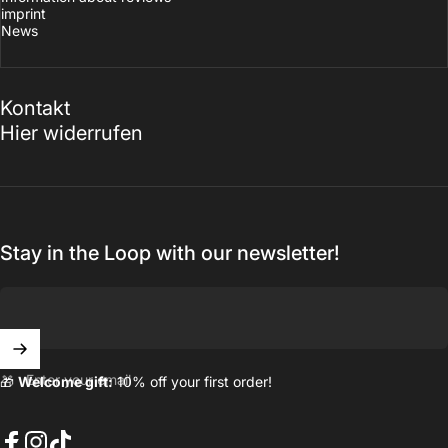
imprint
News
Kontakt
Hier widerrufen
Stay in the Loop with our newsletter!
Enter your email
🎁
Welcome gift:
10% off your first order!