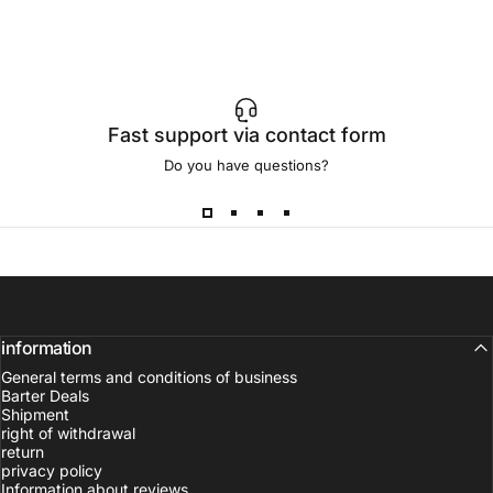
Fast support via contact form
Do you have questions?
information
General terms and conditions of business
Barter Deals
Shipment
right of withdrawal
return
privacy policy
Information about reviews