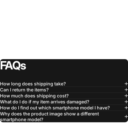
FAQs
How long does shipping take?
Can I return the items?
How much does shipping cost?
What do I do if my item arrives damaged?
How do I find out which smartphone model I have?
Why does the product image show a different
smartphone model?