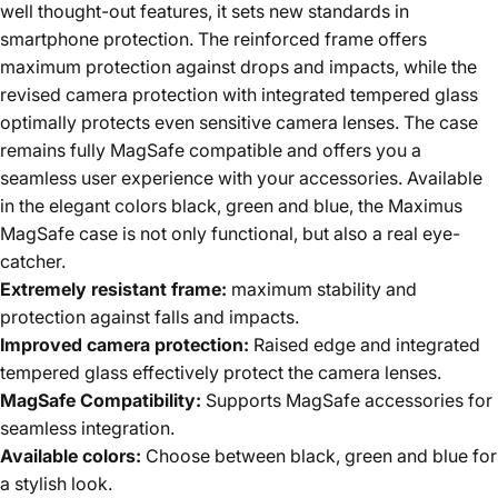
well thought-out features, it sets new standards in
smartphone protection. The reinforced frame offers
maximum protection against drops and impacts, while the
revised camera protection with integrated tempered glass
optimally protects even sensitive camera lenses. The case
remains fully MagSafe compatible and offers you a
seamless user experience with your accessories. Available
in the elegant colors black, green and blue, the Maximus
MagSafe case is not only functional, but also a real eye-
catcher.
Extremely resistant frame:
maximum stability and
protection against falls and impacts.
Improved camera protection:
Raised edge and integrated
tempered glass effectively protect the camera lenses.
MagSafe Compatibility:
Supports MagSafe accessories for
seamless integration.
Available colors:
Choose between black, green and blue for
a stylish look.