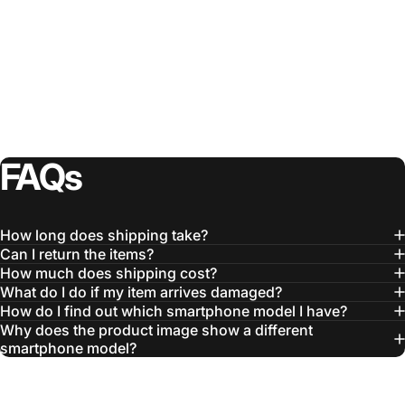
FAQs
How long does shipping take?
Can I return the items?
How much does shipping cost?
What do I do if my item arrives damaged?
How do I find out which smartphone model I have?
Why does the product image show a different
smartphone model?