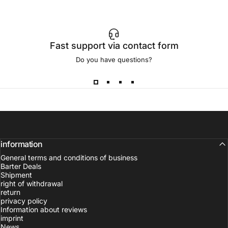
Fast support via contact form
Do you have questions?
information
General terms and conditions of business
Barter Deals
Shipment
right of withdrawal
return
privacy policy
Information about reviews
imprint
News