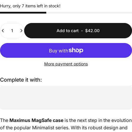
Hurry, only 7 items left in stock!
Quantity
Add to cart
-
$42.00
More payment options
Complete it with:
The
Maximus MagSafe case
is the next step in the evolution
of the popular Minimalist series. With its robust design and