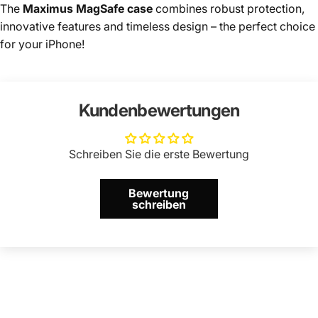
The
Maximus MagSafe case
combines robust protection,
innovative features and timeless design – the perfect choice
for your iPhone!
Kundenbewertungen
Schreiben Sie die erste Bewertung
Bewertung
schreiben