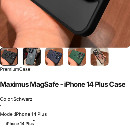
PremiumCase
Maximus
MagSafe
-
iPhone
14
Plus
Case
Color
Color:
Schwarz
Schwarz
Blau
Grün
Model
Model:
iPhone 14 Plus
iPhone 14 Plus