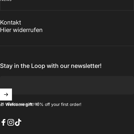
Kontakt
Hier widerrufen
Stay in the Loop with our newsletter!
Enter your email
🎁
Welcome gift:
10% off your first order!
Facebook
Instagram
TikTok