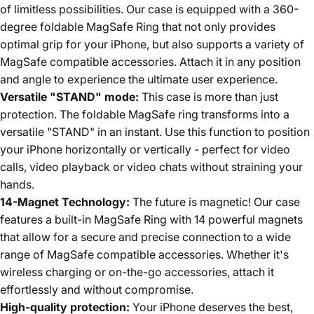
of limitless possibilities. Our case is equipped with a 360-
degree foldable MagSafe Ring that not only provides
optimal grip for your iPhone, but also supports a variety of
MagSafe compatible accessories. Attach it in any position
and angle to experience the ultimate user experience.
Versatile "STAND" mode:
This case is more than just
protection. The foldable MagSafe ring transforms into a
versatile "STAND" in an instant. Use this function to position
your iPhone horizontally or vertically - perfect for video
calls, video playback or video chats without straining your
hands.
14-Magnet Technology:
The future is magnetic! Our case
features a built-in MagSafe Ring with 14 powerful magnets
that allow for a secure and precise connection to a wide
range of MagSafe compatible accessories. Whether it's
wireless charging or on-the-go accessories, attach it
effortlessly and without compromise.
High-quality protection:
Your iPhone deserves the best,