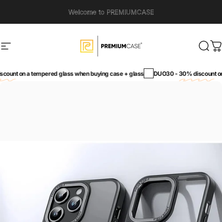
Skip to content
Welcome to PREMIUMCASE
Site navigation
PremiumCase
Sear
C
unt
on a tempered glass when buying case + glass
DUO30 -
30% discount
on a