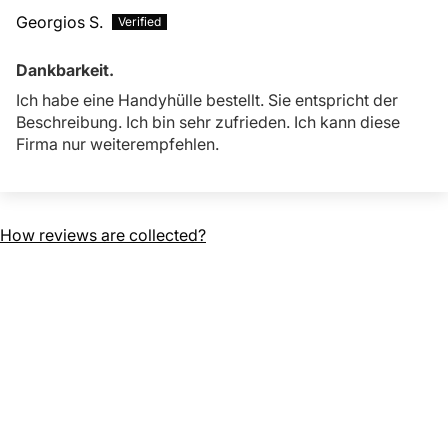
Georgios S.
Dankbarkeit.
Ich habe eine Handyhülle bestellt. Sie entspricht der
Beschreibung. Ich bin sehr zufrieden. Ich kann diese
Firma nur weiterempfehlen.
How reviews are collected?