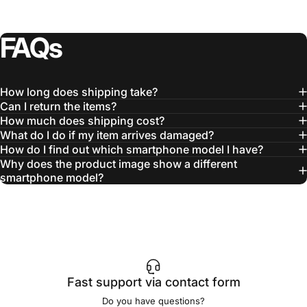
FAQs
How long does shipping take?
Can I return the items?
How much does shipping cost?
What do I do if my item arrives damaged?
How do I find out which smartphone model I have?
Why does the product image show a different
smartphone model?
Fast support via contact form
Do you have questions?