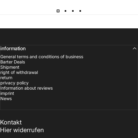
information
General terms and conditions of business
Barter Deals
Shipment
right of withdrawal
return
privacy policy
Information about reviews
imprint
News
Kontakt
Hier widerrufen