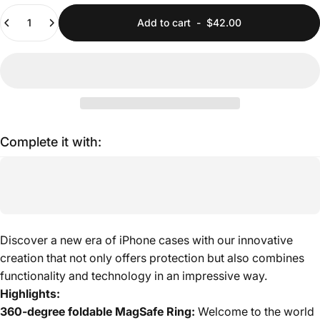
Quantity
Add to cart
-
$42.00
Complete it with:
Discover a new era of iPhone cases with our innovative
creation that not only offers protection but also combines
functionality and technology in an impressive way.
Highlights:
360-degree foldable MagSafe Ring:
Welcome to the world