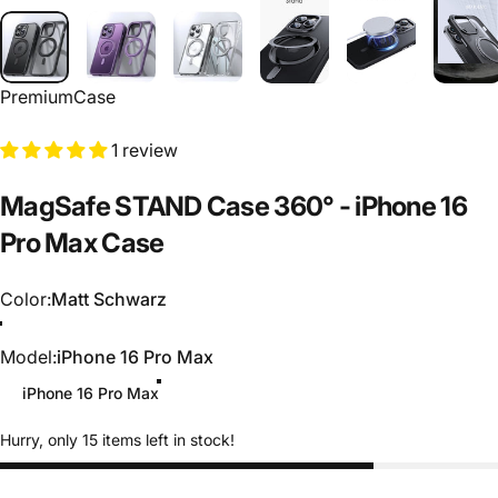
PremiumCase
1 review
MagSafe
STAND
Case
360°
-
iPhone
16
Pro
Max
Case
Color
Color:
Matt Schwarz
Matt Schwarz
Transparent
Matt Lila
Model
Model:
iPhone 16 Pro Max
iPhone 16 Pro Max
Hurry, only 15 items left in stock!