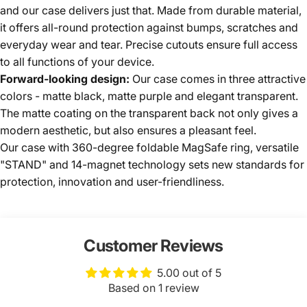
and our case delivers just that. Made from durable material,
it offers all-round protection against bumps, scratches and
everyday wear and tear. Precise cutouts ensure full access
to all functions of your device.
Forward-looking design:
Our case comes in three attractive
colors - matte black, matte purple and elegant transparent.
The matte coating on the transparent back not only gives a
modern aesthetic, but also ensures a pleasant feel.
Our case with 360-degree foldable MagSafe ring, versatile
"STAND" and 14-magnet technology sets new standards for
protection, innovation and user-friendliness.
Customer Reviews
5.00 out of 5
Based on 1 review