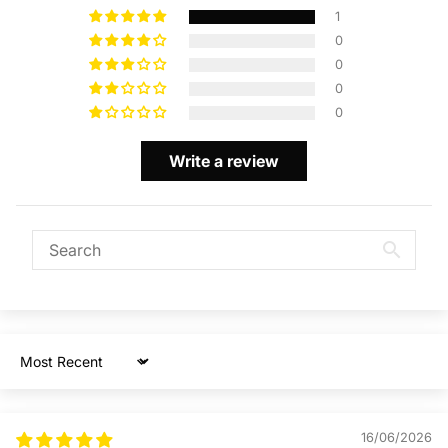
1
0
0
0
0
Write a review
Sort by
16/06/2026