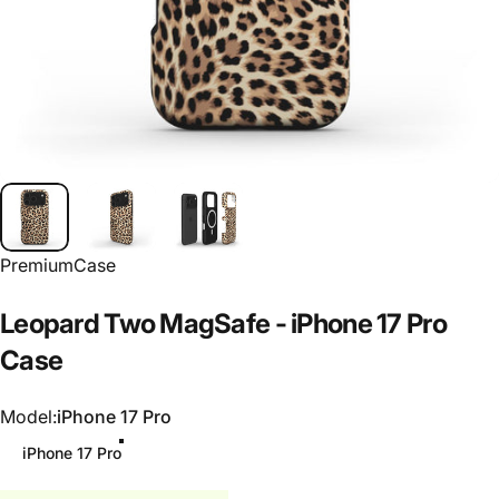
PremiumCase
Leopard
Two
MagSafe
-
iPhone
17
Pro
Case
Model
Model:
iPhone 17 Pro
iPhone 17 Pro