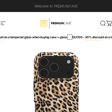
Skip to content
Welcome to PREMIUMCASE
Site navigation
PremiumCase
Sear
C
on a tempered glass when buying case + glass
DUO30 -
30% discount
on a tem