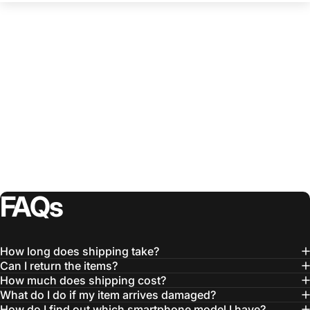
FAQs
How long does shipping take?
Can I return the items?
How much does shipping cost?
What do I do if my item arrives damaged?
How do I find out which smartphone model I have?