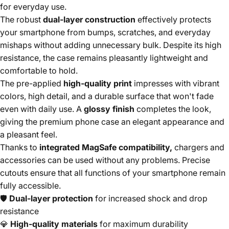
for everyday use.
The robust
dual-layer construction
effectively protects
your smartphone from bumps, scratches, and everyday
mishaps without adding unnecessary bulk. Despite its high
resistance, the case remains pleasantly lightweight and
comfortable to hold.
The pre-applied
high-quality print
impresses with vibrant
colors, high detail, and a durable surface that won't fade
even with daily use. A
glossy finish
completes the look,
giving the premium phone case an elegant appearance and
a pleasant feel.
Thanks to
integrated MagSafe compatibility,
chargers and
accessories can be used without any problems. Precise
cutouts ensure that all functions of your smartphone remain
fully accessible.
🛡️
Dual-layer protection
for increased shock and drop
resistance
💎
High-quality materials
for maximum durability