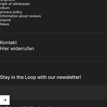
right of withdrawal
return
privacy policy
Information about reviews
imprint
News
Kontakt
Hier widerrufen
Stay in the Loop with our newsletter!