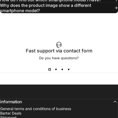
Why does the product image show a different
smartphone model?
Fast support via contact form
Do you have questions?
information
General terms and conditions of business
Barter Deals
Shipment