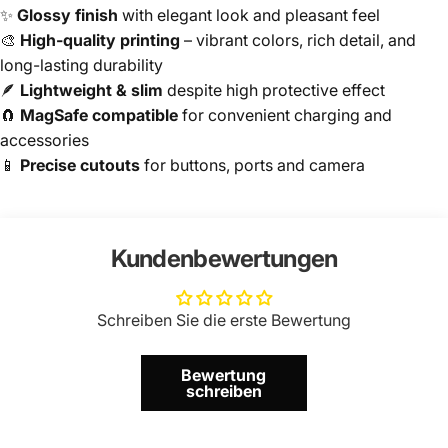
✨
Glossy finish
with elegant look and pleasant feel
🎨
High-quality printing
– vibrant colors, rich detail, and
long-lasting durability
🪶
Lightweight & slim
despite high protective effect
🧲
MagSafe compatible
for convenient charging and
accessories
📱
Precise cutouts
for buttons, ports and camera
Kundenbewertungen
Schreiben Sie die erste Bewertung
Bewertung
schreiben