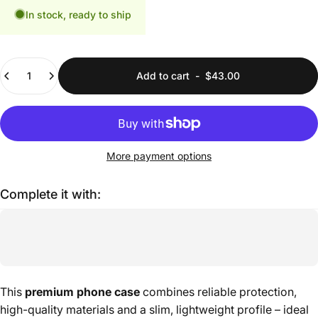
In stock, ready to ship
Quantity
Add to cart
-
$43.00
More payment options
Complete it with:
This
premium phone case
combines reliable protection,
high-quality materials and a slim, lightweight profile – ideal