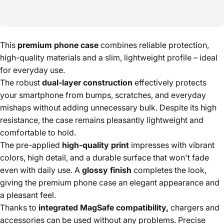
This
premium phone case
combines reliable protection,
high-quality materials and a slim, lightweight profile – ideal
for everyday use.
The robust
dual-layer construction
effectively protects
your smartphone from bumps, scratches, and everyday
mishaps without adding unnecessary bulk. Despite its high
resistance, the case remains pleasantly lightweight and
comfortable to hold.
The pre-applied
high-quality print
impresses with vibrant
colors, high detail, and a durable surface that won't fade
even with daily use. A
glossy finish
completes the look,
giving the premium phone case an elegant appearance and
a pleasant feel.
Thanks to
integrated MagSafe compatibility,
chargers and
accessories can be used without any problems. Precise