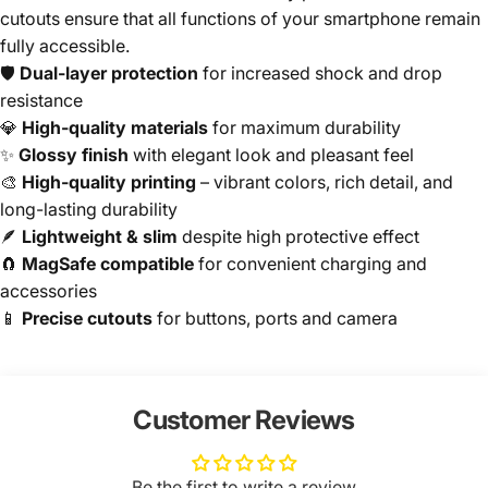
cutouts ensure that all functions of your smartphone remain
fully accessible.
🛡️
Dual-layer protection
for increased shock and drop
resistance
💎
High-quality materials
for maximum durability
✨
Glossy finish
with elegant look and pleasant feel
🎨
High-quality printing
– vibrant colors, rich detail, and
long-lasting durability
🪶
Lightweight & slim
despite high protective effect
🧲
MagSafe compatible
for convenient charging and
accessories
📱
Precise cutouts
for buttons, ports and camera
Customer Reviews
Be the first to write a review