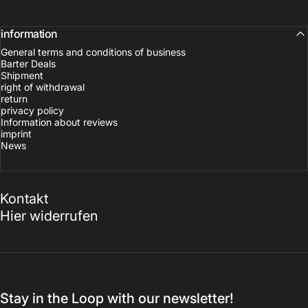
information
General terms and conditions of business
Barter Deals
Shipment
right of withdrawal
return
privacy policy
Information about reviews
imprint
News
Kontakt
Hier widerrufen
Stay in the Loop with our newsletter!