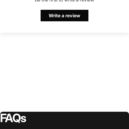
Write a review
FAQs