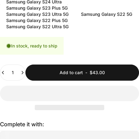
Samsung Galaxy S24 Ultra
Samsung Galaxy S23 Plus 5G
Samsung Galaxy S23 Ultra 5G
Samsung Galaxy S22 5G
Samsung Galaxy S22 Plus 5G
Samsung Galaxy S22 Ultra 5G
In stock, ready to ship
Quantity
Add to cart
-
$43.00
Complete it with: