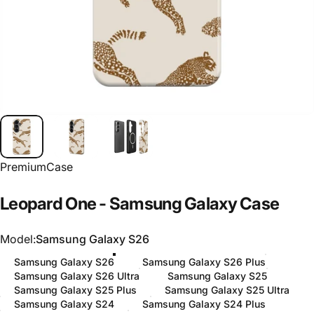
PremiumCase
Leopard
One
-
Samsung
Galaxy
Case
Model
Model:
Samsung Galaxy S26
Samsung Galaxy S26
Samsung Galaxy S26 Plus
Samsung Galaxy S26 Ultra
Samsung Galaxy S25
Samsung Galaxy S25 Plus
Samsung Galaxy S25 Ultra
Samsung Galaxy S24
Samsung Galaxy S24 Plus