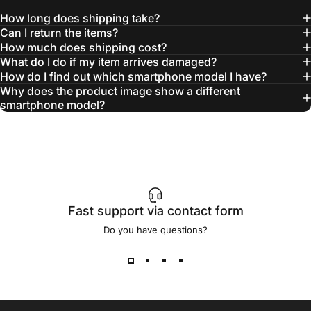
How long does shipping take?
Can I return the items?
How much does shipping cost?
What do I do if my item arrives damaged?
How do I find out which smartphone model I have?
Why does the product image show a different
smartphone model?
Fast support via contact form
Do you have questions?