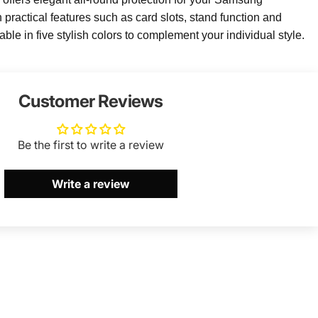
ractical features such as card slots, stand function and
lable in five stylish colors to complement your individual style.
Customer Reviews
Be the first to write a review
Write a review