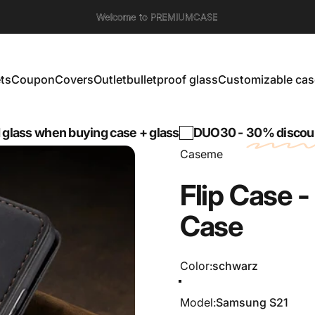
Welcome to PREMIUMCASE
ts
Coupon
Covers
Outlet
bulletproof glass
Customizable cas
s
Coupon
Covers
Outlet
bulletproof glass
Customizable cases
hen buying case + glass
DUO30 -
30% discount
on a 
Caseme
Flip
Case
-
Case
Color
Color:
schwarz
schwarz
Grün
Braun
Kaffee
Model
Model:
Samsung S21