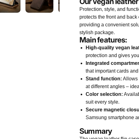
Our vegan leather
Protection, style, and funct
protects the front and ba
providing a convenient solu
stylish package.
Main features:
High-quality vegan lea
protection and gives you
Integrated compartmen
that important cards and
Stand function:
Allows 
at different angles – ide
Color selection:
Availab
suit every style.
Secure magnetic closu
Samsung smartphone and 
Summary
The vegan leather flip case