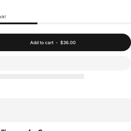
ock!
Add to cart
-
$36.00