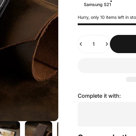
Samsung S21
Hurry, only 10 items left in st
Quantity
Complete it with: