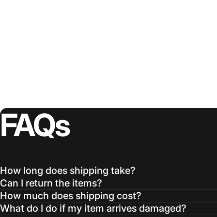
FAQs
How long does shipping take?
Can I return the items?
How much does shipping cost?
What do I do if my item arrives damaged?