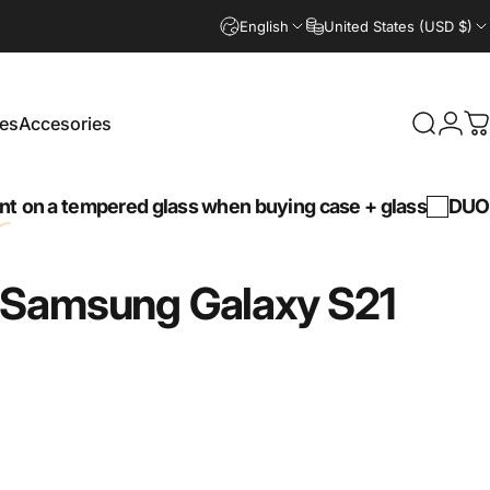
English
United States (USD $)
es
Accesories
Search
Logi
C
Accesories
tempered glass when buying case + glass
DUO30 -
30
Samsung
Galaxy
S21