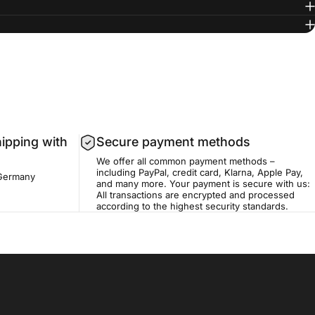
hipping with
Secure payment methods
We offer all common payment methods –
including PayPal, credit card, Klarna, Apple Pay,
 Germany
and many more. Your payment is secure with us:
All transactions are encrypted and processed
according to the highest security standards.