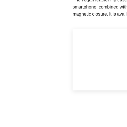
smartphone, combined with p
magnetic closure. It is avai