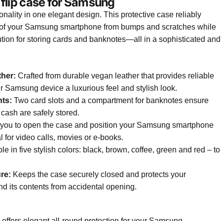
 flip case for Samsung
ionality in one elegant design. This protective case reliably
ck of your Samsung smartphone from bumps and scratches while
tion for storing cards and banknotes—all in a sophisticated and
ther:
Crafted from durable vegan leather that provides reliable
r Samsung device a luxurious feel and stylish look.
ts:
Two card slots and a compartment for banknotes ensure
 cash are safely stored.
you to open the case and position your Samsung smartphone
al for video calls, movies or e-books.
le in five stylish colors: black, brown, coffee, green and red – to
re:
Keeps the case securely closed and protects your
its contents from accidental opening.
 offers elegant all-round protection for your Samsung