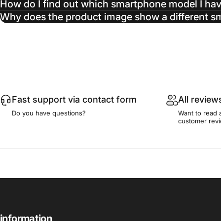
How do I find out which smartphone model I ha
Why does the product image show a different 
Fast support via contact form
All review
Do you have questions?
Want to read 
customer rev
information