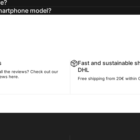
ve?
smartphone model?
s
Fast and sustainable s
DHL
all the reviews? Check out our
iews here.
Free shipping from 20€ within