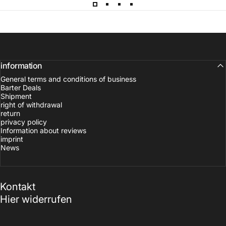
information
General terms and conditions of business
Barter Deals
Shipment
right of withdrawal
return
privacy policy
Information about reviews
imprint
News
Kontakt
Hier widerrufen