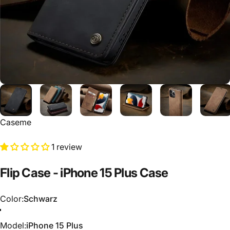
Caseme
1 review
Flip
Case
-
iPhone
15
Plus
Case
Color
Color:
Schwarz
Schwarz
Grün
Braun
Kaffee
Model
Model:
iPhone 15 Plus