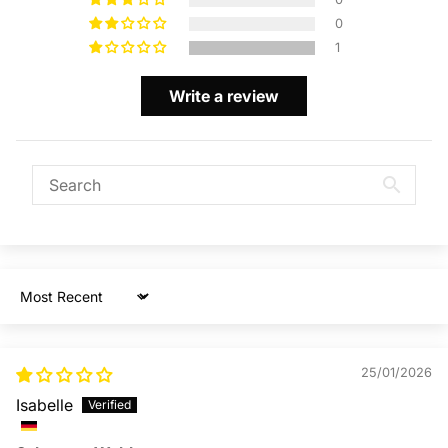
0
1
Write a review
Sort by
25/01/2026
Isabelle