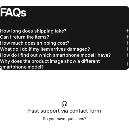
FAQs
How long does shipping take?
Can I return the items?
How much does shipping cost?
What do I do if my item arrives damaged?
How do I find out which smartphone model I have?
Why does the product image show a different
smartphone model?
Fast support via contact form
Do you have questions?