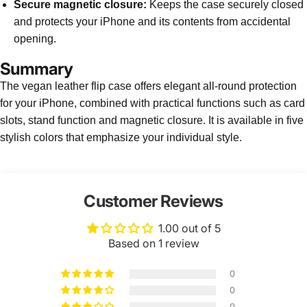
Secure magnetic closure:
Keeps the case securely closed
and protects your iPhone and its contents from accidental
opening.
Summary
The vegan leather flip case offers elegant all-round protection
for your iPhone, combined with practical functions such as card
slots, stand function and magnetic closure. It is available in five
stylish colors that emphasize your individual style.
Customer Reviews
1.00 out of 5
Based on 1 review
0
0
0