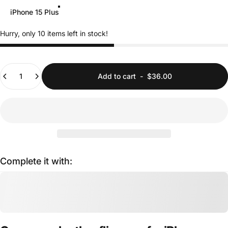
iPhone 15 Plus
Hurry, only 10 items left in stock!
Quantity
Add to cart
-
$36.00
Complete it with: