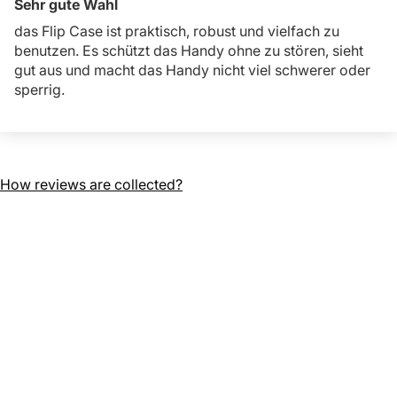
Sehr gute Wahl
das Flip Case ist praktisch, robust und vielfach zu
benutzen. Es schützt das Handy ohne zu stören, sieht
gut aus und macht das Handy nicht viel schwerer oder
sperrig.
How reviews are collected?