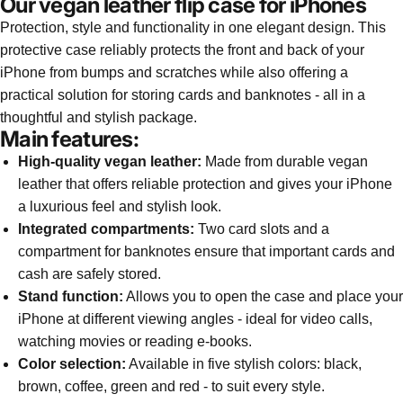
Our vegan leather flip case for iPhones
Protection, style and functionality in one elegant design. This
protective case reliably protects the front and back of your
iPhone from bumps and scratches while also offering a
practical solution for storing cards and banknotes - all in a
thoughtful and stylish package.
Main features:
High-quality vegan leather:
Made from durable vegan
leather that offers reliable protection and gives your iPhone
a luxurious feel and stylish look.
Integrated compartments:
Two card slots and a
compartment for banknotes ensure that important cards and
cash are safely stored.
Stand function:
Allows you to open the case and place your
iPhone at different viewing angles - ideal for video calls,
watching movies or reading e-books.
Color selection:
Available in five stylish colors: black,
brown, coffee, green and red - to suit every style.