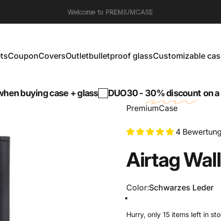
Welcome to PREMIUMCASE
ts
Coupon
Covers
Outlet
bulletproof glass
Customizable cas
s
Coupon
Covers
Outlet
bulletproof glass
Customizable cases
ng case + glass
DUO30 -
30% discount
on a tempered
PremiumCase
4 Bewertun
Airtag
Wall
Color
Color:
Schwarzes Leder
Schwarzes Leder
Carbon + Leder
Hurry, only 15 items left in st