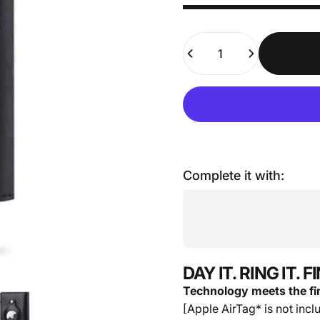
Quantity
Complete it with:
DAY IT. RING IT. 
Technology meets the fin
[Apple AirTag* is not incl