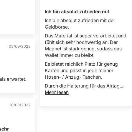
Ich bin absolut zufrieden mit
Ich bin absolut zufrieden mit der
Geldbörse.
Das Material ist super verarbeitet und
fühlt sich sehr hochwertig an. Der
05/09/2022
Magnet ist stark genug, sodass das
Wallet immer zu bleibt.
Es bietet reichlich Platz für genug
Karten und passt in jede meiner
Hosen- / Anzug- Taschen.
als erwartet.
Durch die Halterung für das Airtag...
Mehr lesen
10/08/2022
sehr