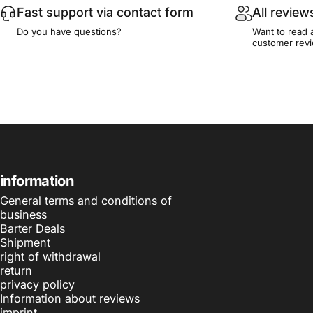
Fast support via contact form
All review
Do you have questions?
Want to read 
customer rev
information
General terms and conditions of
business
Barter Deals
Shipment
right of withdrawal
return
privacy policy
Information about reviews
imprint