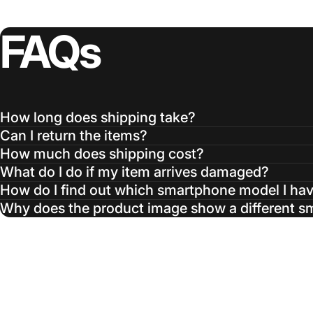
FAQs
How long does shipping take?
Can I return the items?
How much does shipping cost?
What do I do if my item arrives damaged?
How do I find out which smartphone model I ha
Why does the product image show a different 