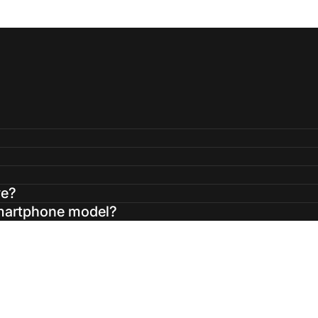
ve?
smartphone model?