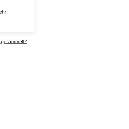
ehr
 gesammelt?