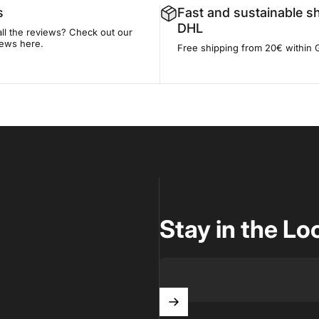
s
Fast and sustainable s
DHL
all the reviews? Check out our
iews here.
Free shipping from 20€ within
Stay in the Lo