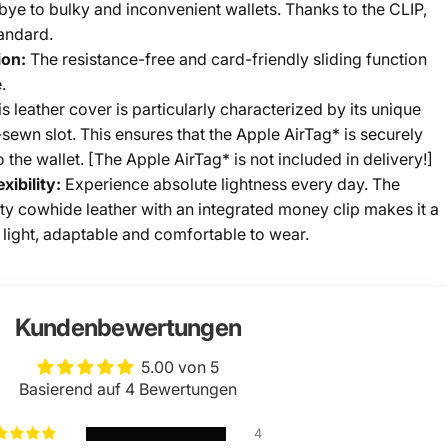
ye to bulky and inconvenient wallets. Thanks to the CLIP,
andard.
ion:
The resistance-free and card-friendly sliding function
.
s leather cover is particularly characterized by its unique
sewn slot. This ensures that the Apple AirTag* is securely
the wallet. [The Apple AirTag* is not included in delivery!]
xibility:
Experience absolute lightness every day. The
ty cowhide leather with an integrated money clip makes it a
l, light, adaptable and comfortable to wear.
Kundenbewertungen
5.00 von 5
Basierend auf 4 Bewertungen
4