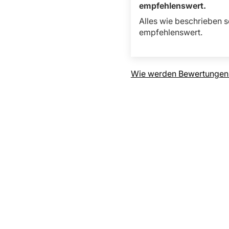
empfehlenswert.
Alles wie beschrieben s
empfehlenswert.
Wie werden Bewertungen