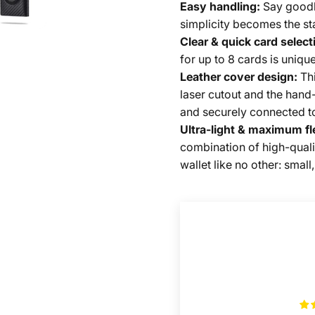
Easy handling:
Say goodb
simplicity becomes the st
Clear & quick card select
for up to 8 cards is unique
Leather cover design:
Thi
laser cutout and the hand-
and securely connected to 
Ultra-light & maximum fle
combination of high-quali
wallet like no other: smal