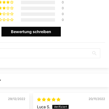
0
0
0
0
Bewertung schreiben
29/12/2022
20/11/2022
Luca S.