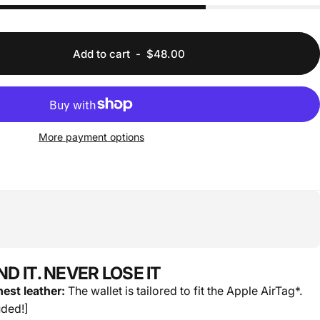
Add to cart
-
$48.00
More payment options
FIND IT. NEVER LOSE IT
est leather:
The wallet is tailored to fit the Apple AirTag*.
uded!]