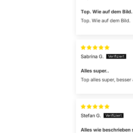
Top. Wie auf dem Bild.
Top. Wie auf dem Bild.
Sabrina G.
Alles super..
Top alles super, besser 
Stefan G.
Alles wie beschrieben 