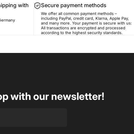
hipping with
Secure payment methods
We offer all common payment methods –
including PayPal, credit card, Klarna, Apple Pay,
 Germany
and many more. Your payment is secure with us:
All transactions are encrypted and processed
according to the highest security standards.
op with our newsletter!