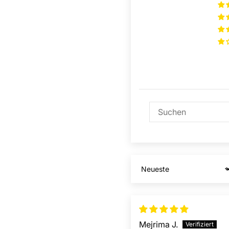
Sort by
Mejrima J.