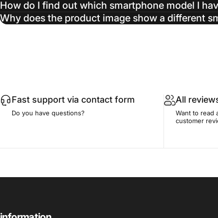
How do I find out which smartphone model I ha
Why does the product image show a different 
Fast support via contact form
All review
Do you have questions?
Want to read 
customer rev
information