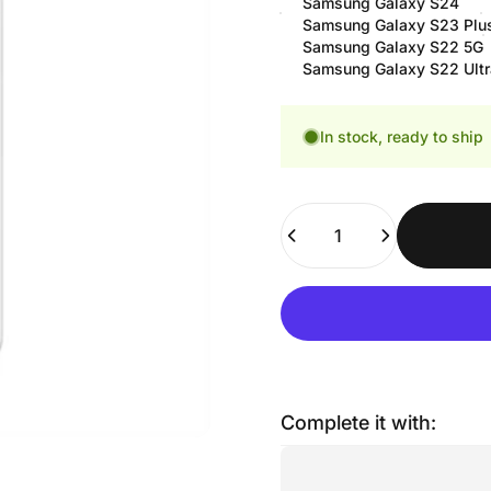
Samsung Galaxy S24
Samsung Galaxy S23 Plu
Samsung Galaxy S22 5G
Samsung Galaxy S22 Ultr
In stock, ready to ship
Quantity
Complete it with: