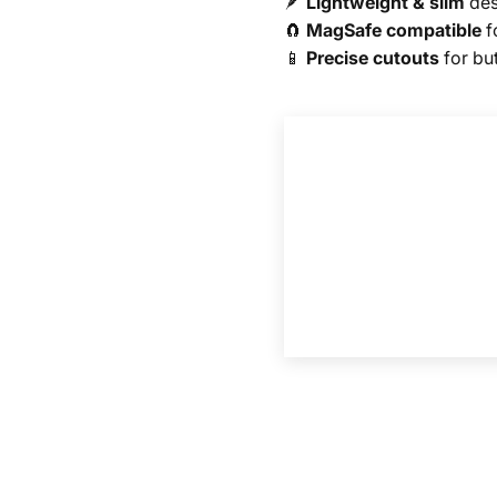
🪶
Lightweight & slim
des
🧲
MagSafe compatible
f
📱
Precise cutouts
for bu