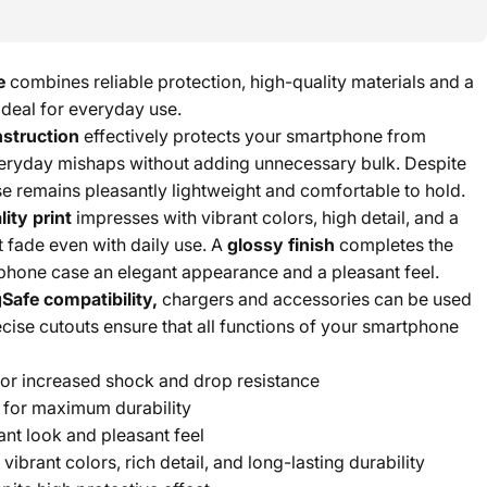
e
combines reliable protection, high-quality materials and a
 ideal for everyday use.
nstruction
effectively protects your smartphone from
eryday mishaps without adding unnecessary bulk. Despite
ase remains pleasantly lightweight and comfortable to hold.
ity print
impresses with vibrant colors, high detail, and a
t fade even with daily use. A
glossy finish
completes the
phone case an elegant appearance and a pleasant feel.
Safe compatibility,
chargers and accessories can be used
cise cutouts ensure that all functions of your smartphone
or increased shock and drop resistance
for maximum durability
ant look and pleasant feel
 vibrant colors, rich detail, and long-lasting durability