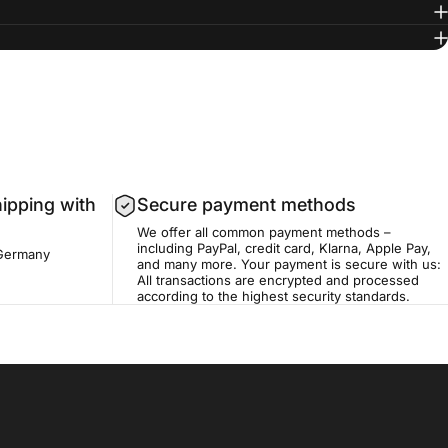
hipping with
Secure payment methods
We offer all common payment methods –
including PayPal, credit card, Klarna, Apple Pay,
 Germany
and many more. Your payment is secure with us:
All transactions are encrypted and processed
according to the highest security standards.