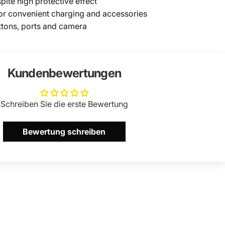
pite high protective effect
or convenient charging and accessories
ttons, ports and camera
Kundenbewertungen
Schreiben Sie die erste Bewertung
Bewertung schreiben