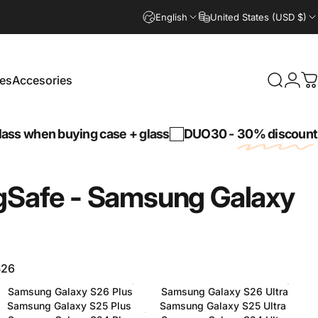
English
United States (USD $)
es
Accesories
Search
Logi
C
Accesories
hen buying case + glass
DUO30 -
30% discount
on a 
Safe
-
Samsung
Galaxy
S26
Samsung Galaxy S26 Plus
Samsung Galaxy S26 Ultra
Samsung Galaxy S25 Plus
Samsung Galaxy S25 Ultra