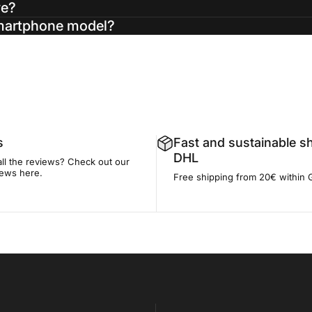
ve?
smartphone model?
s
Fast and sustainable s
DHL
all the reviews? Check out our
iews here.
Free shipping from 20€ within