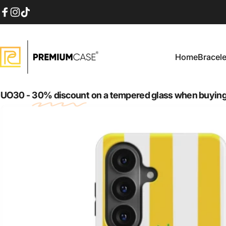
Skip to content
Facebook
Instagram
TikTok
Home
Bracele
PremiumCase
Home
Bracelet
-
30% discount
on a tempered glass when buying case 