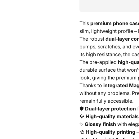
This
premium phone cas
slim, lightweight profile –
The robust
dual-layer co
bumps, scratches, and ev
its high resistance, the c
The pre-applied
high-qual
durable surface that won'
look, giving the premium 
Thanks to
integrated Mag
without any problems. Pre
remain fully accessible.
🛡️
Dual-layer protection
f
💎
High-quality materials
✨
Glossy finish
with eleg
🎨
High-quality printing
–