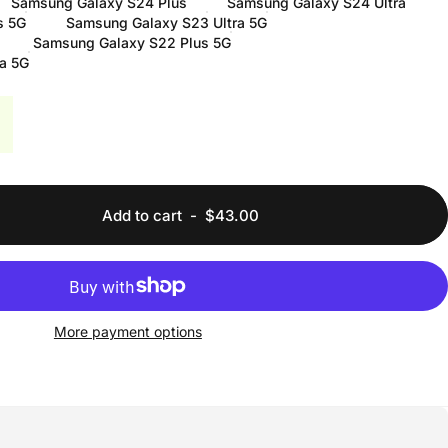
Samsung Galaxy S24 Plus
Samsung Galaxy S24 Ultra
s 5G
Samsung Galaxy S23 Ultra 5G
Samsung Galaxy S22 Plus 5G
a 5G
Add to cart
-
$43.00
More payment options