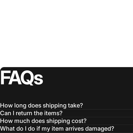
FAQs
How long does shipping take?
Can I return the items?
How much does shipping cost?
What do I do if my item arrives damaged?