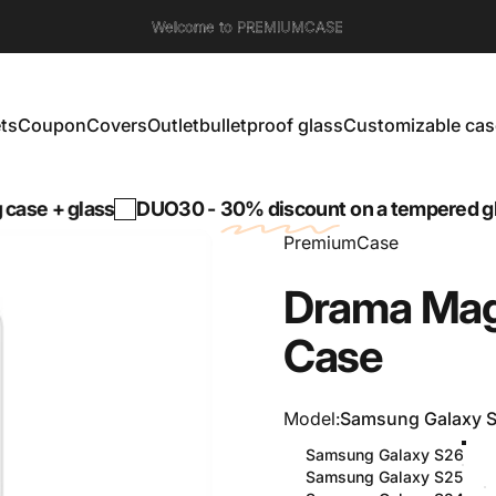
Welcome to PREMIUMCASE
ts
Coupon
Covers
Outlet
bulletproof glass
Customizable cas
s
Coupon
Covers
Outlet
bulletproof glass
Customizable cases
+ glass
DUO30 -
30% discount
on a tempered glass w
PremiumCase
Drama
Mag
Case
Model
Model:
Samsung Galaxy 
Samsung Galaxy S26
Samsung Galaxy S25