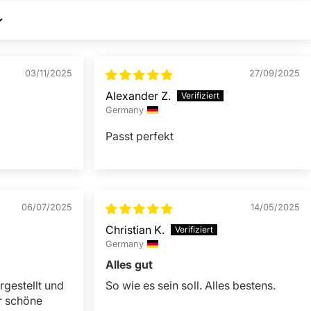
03/11/2025
27/09/2025
Alexander Z.
Germany
Passt perfekt
06/07/2025
14/05/2025
Christian K.
Germany
Alles gut
rgestellt und
So wie es sein soll. Alles bestens.
r schöne