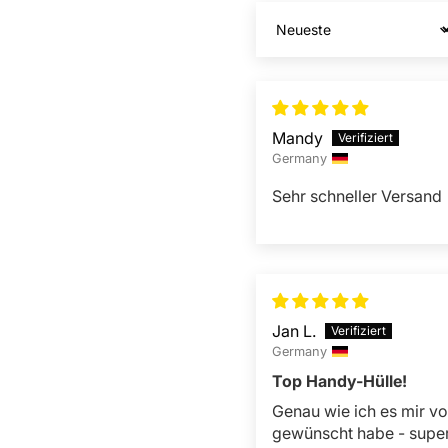
Sort by
Mandy
Germany
Sehr schneller Versand
Jan L.
Germany
Top Handy-Hülle!
Genau wie ich es mir vo
gewünscht habe - supe