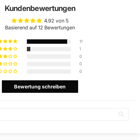
Kundenbewertungen
4.92 von 5
Basierend auf 12 Bewertungen
11
1
0
0
0
Bewertung schreiben