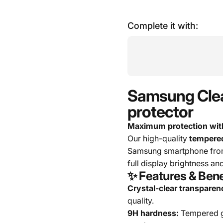
Complete it with:
Samsung Clear
protector
Maximum protection with
Our high-quality
tempered
Samsung smartphone from 
full display brightness an
✨ Features & Bene
Crystal-clear transparen
quality.
9H hardness:
Tempered gl