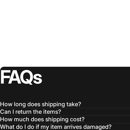
FAQs
How long does shipping take?
Can I return the items?
How much does shipping cost?
What do I do if my item arrives damaged?