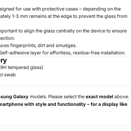
igned for use with protective cases – depending on the
tely 1-3 mm remains at the edge to prevent the glass from
important to align the glass centrally on the device to ensure
ection.
ces fingerprints, dirt and smudges.
elf-adhesive layer for effortless, residue-free installation.
ery
(9H tempered glass)
ol swab
sung Galaxy
models. Please select the
exact model
above.
rtphone with style and functionality – for a display like