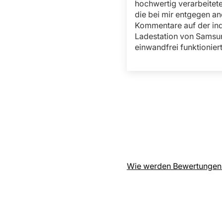
hochwertig verarbeitet
die bei mir entgegen an
Kommentare auf der in
Ladestation von Samsu
einwandfrei funktioniert
Wie werden Bewertungen