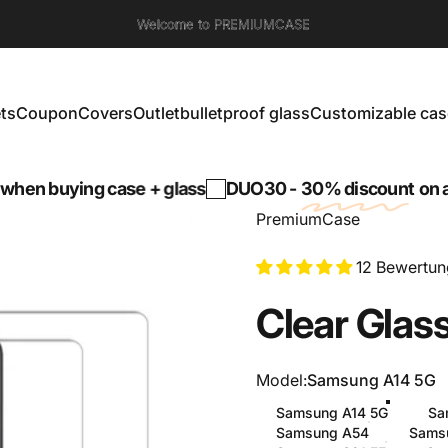
Welcome to PREMIUMCASE
ts
Coupon
Covers
Outlet
bulletproof glass
Customizable cas
s
Coupon
Covers
Outlet
bulletproof glass
Customizable cases
ng case + glass
DUO30 -
30% discount
on a tempered
PremiumCase
12 Bewertu
Clear
Glas
Model
Model:
Samsung A14 5G
Samsung A14 5G
Sa
Samsung A54
Sams