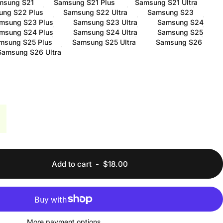
msung S21
Samsung S21 Plus
Samsung S21 Ultra
ung S22 Plus
Samsung S22 Ultra
Samsung S23
msung S23 Plus
Samsung S23 Ultra
Samsung S24
msung S24 Plus
Samsung S24 Ultra
Samsung S25
msung S25 Plus
Samsung S25 Ultra
Samsung S26
Samsung S26 Ultra
Add to cart
-
$18.00
More payment options