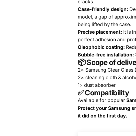
cracks.
Case-friendly design:
Des
model, a gap of approxima
being lifted by the case.
Precise placement:
It is 
perfect adhesion and prot
Oleophobic coating:
Redu
Bubble-free installation:
S
📦 Scope of deliv
2× Samsung Clear Glass 
2× cleaning cloth & alcoh
1× dust absorber
✅ Compatibility
Available for popular
Sam
Protect your Samsung sma
it did on the first day.