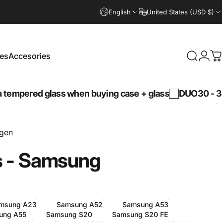
English
United States (USD $)
es
Accesories
Search
Logi
C
Accesories
 glass when buying case + glass
DUO30 -
30% discou
ngen
s
-
Samsung
msung A23
Samsung A52
Samsung A53
ung A55
Samsung S20
Samsung S20 FE