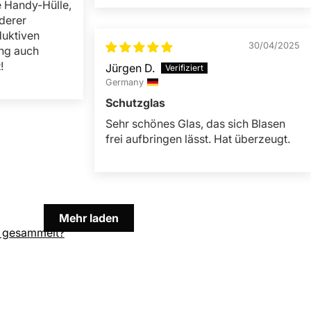
e Handy-Hülle,
derer
duktiven
30/04/2025
ng auch
!
Jürgen D.
Germany
Schutzglas
Sehr schönes Glas, das sich Blasen
frei aufbringen lässt. Hat überzeugt.
Mehr laden
 gesammelt?