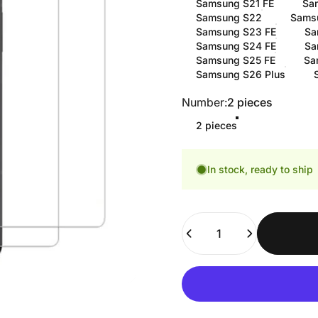
Samsung S21 FE
Sa
Samsung S22
Sams
Samsung S23 FE
Sa
Samsung S24 FE
Sa
Samsung S25 FE
Sa
Samsung S26 Plus
Number
Number:
2 pieces
2 pieces
In stock, ready to ship
Quantity