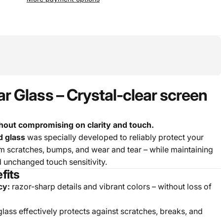
 Glass – Crystal-clear screen
out compromising on clarity and touch.
 glass
was specially developed to reliably protect your
scratches, bumps, and wear and tear – while maintaining
d unchanged touch sensitivity.
fits
cy:
razor-sharp details and vibrant colors – without loss of
ass effectively protects against scratches, breaks, and