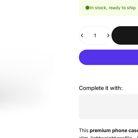
In stock, ready to ship
Quantity
Complete it with:
This
premium phone cas