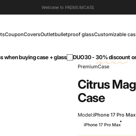
Welcome to PREMIUMCASE
ts
Coupon
Covers
Outlet
bulletproof glass
Customizable cas
s
Coupon
Covers
Outlet
bulletproof glass
Customizable cases
n buying case + glass
DUO30 -
30% discount
on a te
PremiumCase
Citrus
Mag
Case
Model
Model:
iPhone 17 Pro Max
iPhone 17 Pro Max