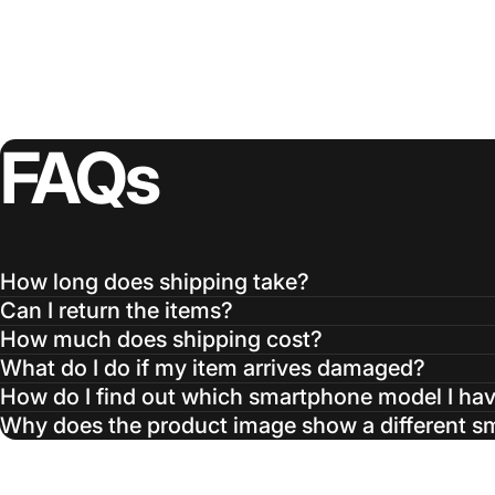
FAQs
How long does shipping take?
Can I return the items?
How much does shipping cost?
What do I do if my item arrives damaged?
How do I find out which smartphone model I ha
Why does the product image show a different 