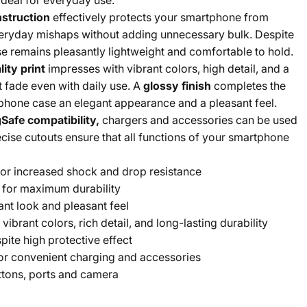
 ideal for everyday use.
nstruction
effectively protects your smartphone from
eryday mishaps without adding unnecessary bulk. Despite
ase remains pleasantly lightweight and comfortable to hold.
ity print
impresses with vibrant colors, high detail, and a
t fade even with daily use. A
glossy finish
completes the
phone case an elegant appearance and a pleasant feel.
Safe compatibility,
chargers and accessories can be used
cise cutouts ensure that all functions of your smartphone
or increased shock and drop resistance
for maximum durability
ant look and pleasant feel
 vibrant colors, rich detail, and long-lasting durability
pite high protective effect
or convenient charging and accessories
ttons, ports and camera