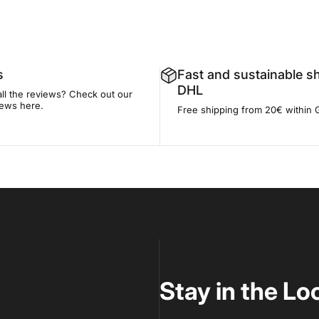
s
Fast and sustainable s
DHL
all the reviews? Check out our
iews here.
Free shipping from 20€ within
Stay in the Lo