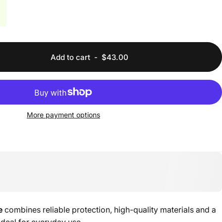
Add to cart
-
$43.00
More payment options
e
combines reliable protection, high-quality materials and a