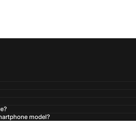
ve?
smartphone model?