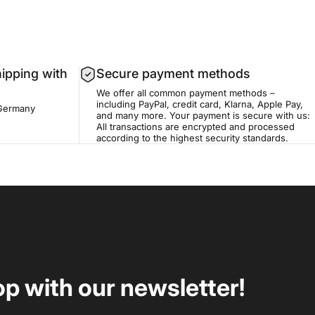
hipping with
Secure payment methods
We offer all common payment methods –
including PayPal, credit card, Klarna, Apple Pay,
 Germany
and many more. Your payment is secure with us:
All transactions are encrypted and processed
according to the highest security standards.
op with our newsletter!