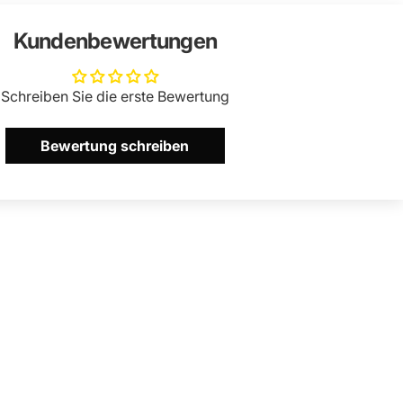
Kundenbewertungen
Schreiben Sie die erste Bewertung
Bewertung schreiben