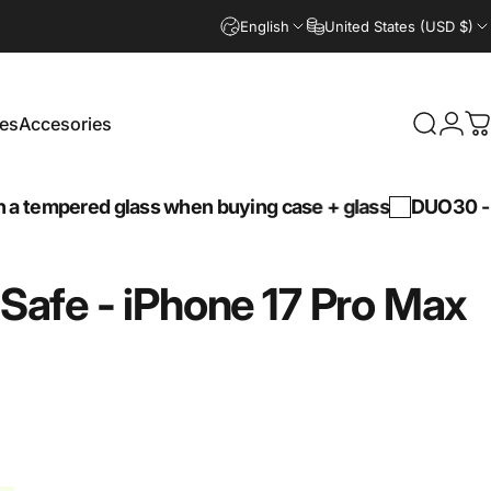
English
United States (USD $)
es
Accesories
Search
Logi
C
Accesories
mpered glass when buying case + glass
DUO30 -
30% d
Safe
-
iPhone
17
Pro
Max