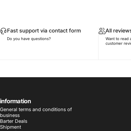
Fast support via contact form
All review
Do you have questions?
Want to read 
customer rev
information
General terms and conditions of
business
Barter Deals
Shipment