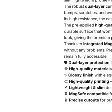
slim, lightweight profile –
The robust
dual-layer co
bumps, scratches, and ev
its high resistance, the c
The pre-applied
high-qual
durable surface that won'
look, giving the premium 
Thanks to
integrated Mag
without any problems. Pre
remain fully accessible.
🛡️
Dual-layer protection
f
💎
High-quality materials
✨
Glossy finish
with eleg
🎨
High-quality printing
–
🪶
Lightweight & slim
des
🧲
MagSafe compatible
f
📱
Precise cutouts
for bu